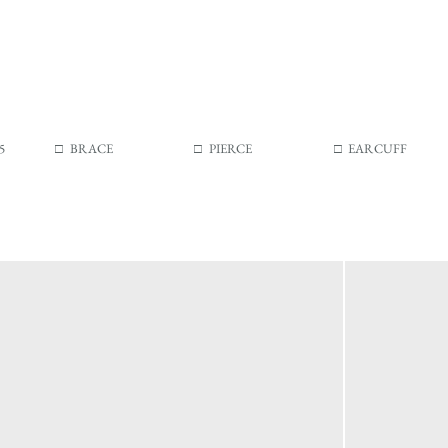
5
□ BRACE
□ PIERCE
□ EARCUFF