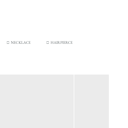
□ NECKLACE
□ HAIRPIERCE