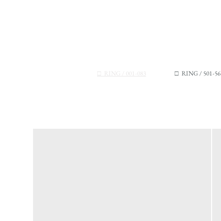
□ RING / 001-083
□ RING / 501-56